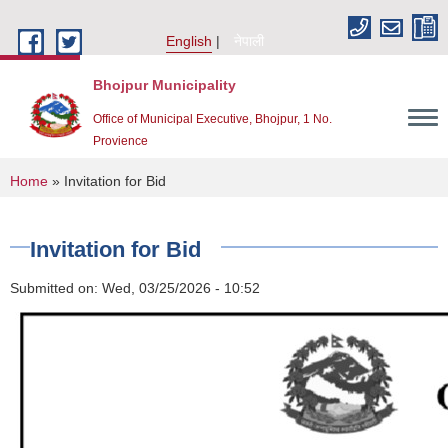
Skip to main content
English
नेपाली
Bhojpur Municipality
Office of Municipal Executive, Bhojpur, 1 No.
Provience
You are here
Home
» Invitation for Bid
Invitation for Bid
Submitted on:
Wed, 03/25/2026 - 10:52