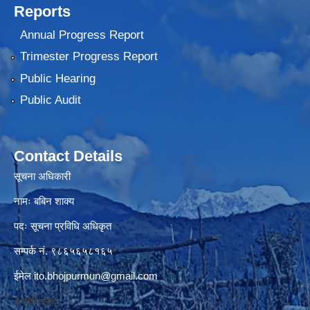
Reports
Annual Progress Report
Trimester Progress Report
Public Hearing
Public Audit
Contact Details
सूचना अधिकारी
नामः बबिन शाक्य
पदः सूचना प्रविधि अधिकृत
सम्पर्क नं. ९८६५६५८१६५
ईमेल
ito.bhojpurmun@gmail.com
Address: