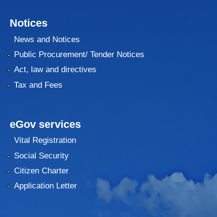
Notices
News and Notices
Public Procurement/ Tender Notices
Act, law and directives
Tax and Fees
eGov services
Vital Registration
Social Security
Citizen Charter
Application Letter