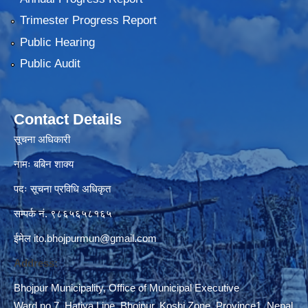
Trimester Progress Report
Public Hearing
Public Audit
Contact Details
सूचना अधिकारी
नामः बबिन शाक्य
पदः सूचना प्रविधि अधिकृत
सम्पर्क नं. ९८६५६५८१६५
ईमेल
ito.bhojpurmun@gmail.com
Address:
Bhojpur Municipality, Office of Municipal Executive
Ward no 7, Hatiya Line, Bhojpur, Koshi Zone, Province1, Nepal