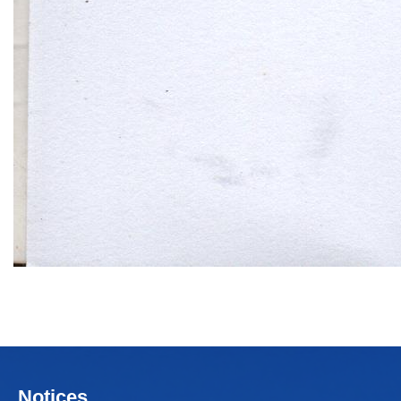
Notices