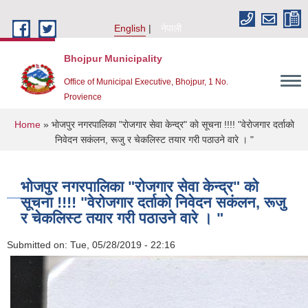
Skip to main content
English
नेपाली
Bhojpur Municipality
Office of Municipal Executive, Bhojpur, 1 No.
Provience
You are here
Home
» भाेजपुर नगरपालिका "राेजगार सेवा केन्द‌्र" काे सूचना !!!! "वेराेजगार दर्ताकाे
निवेदन सकंलन, रूजु र चेकलिस्ट तयार गरी पठाउने वारे । "
भाेजपुर नगरपालिका "राेजगार सेवा केन्द‌्र" काे
सूचना !!!! "वेराेजगार दर्ताकाे निवेदन सकंलन, रूजु
र चेकलिस्ट तयार गरी पठाउने वारे । "
Submitted on:
Tue, 05/28/2019 - 22:16