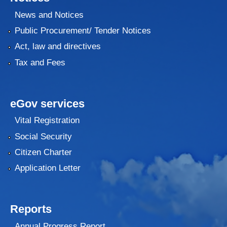
News and Notices
Public Procurement/ Tender Notices
Act, law and directives
Tax and Fees
eGov services
Vital Registration
Social Security
Citizen Charter
Application Letter
Reports
Annual Progress Report