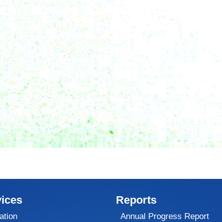
ices
Reports
ation
Annual Progress Report