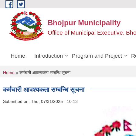
Skip to main content
Bhojpur Municipality
Office of Municipal Executive, Bh
Home
Introduction
Program and Project
R
You are here
Home
» कर्मचारी आवश्यकता सम्बन्धि सूचना
कर्मचारी आवश्यकता सम्बन्धि सूचना
Submitted on:
Thu, 07/31/2025 - 10:13