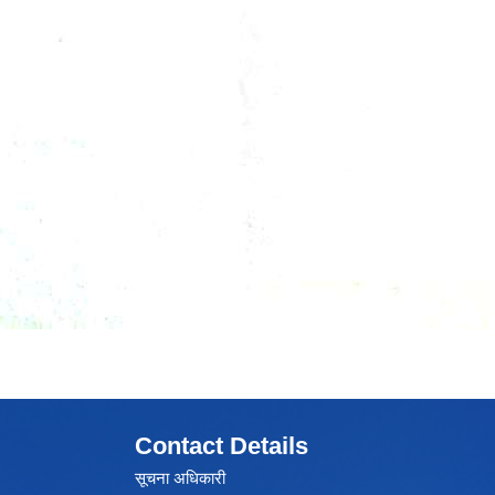
Contact Details
सूचना अधिकारी