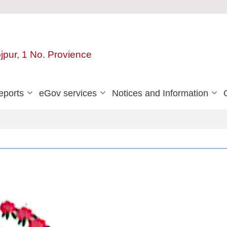
ojpur, 1 No. Provience
eports
eGov services
Notices and Information