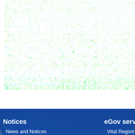
Notices
eGov serv
News and Notices
Vital Registr