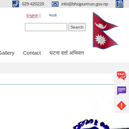
029-420220
info@bhojpurmun.gov.np
English
नेपाली
Search form
Search
Gallery
Contact
घटना दर्ता अभियान